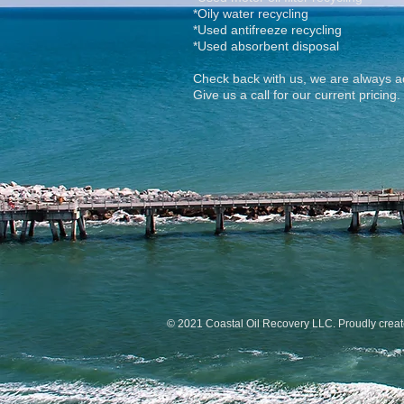
*Oily water recycling
*Used antifreeze recycling
*Used absorbent disposal
Check back with us, we are always ad
Give us a call for our current pricing.
© 2021 Coastal Oil Recovery LLC. Proudly crea