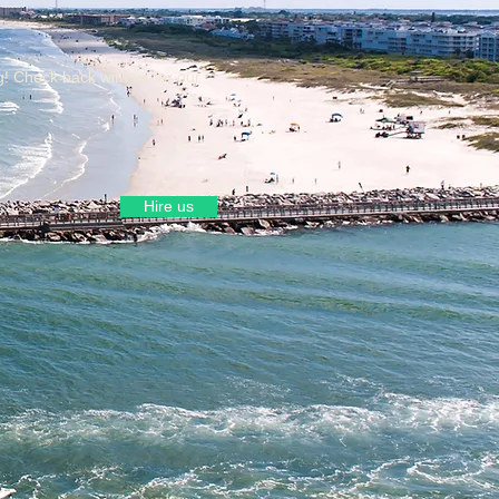
g! Check back with us for our
Hire us