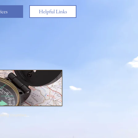
ices
Helpful Links
owing counties: