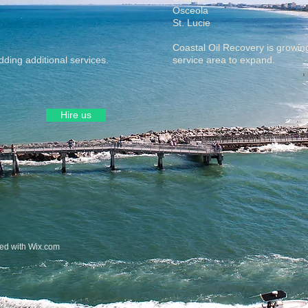
Osceola
St. Lucie
Coastal Oil Recovery is growin
ding additional services.
service area to expand.
Hire us
ted with
Wix.com