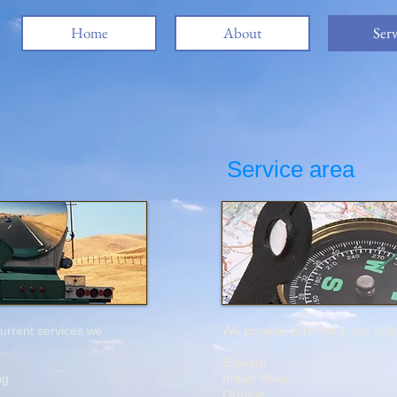
Home
About
Serv
Service area
 current services we
We provide services in the foll
Brevard
ing
Indian River
Orange