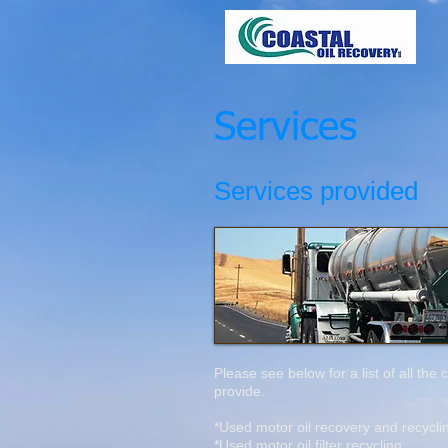
Services
Services provided
Please see below for a list of all the
provide.
*Used motor oil recovery and recycl
*Used motor oil filter recycling